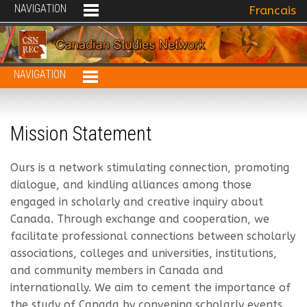
NAVIGATION
Select your 
Francais
NAVIGATION
Mission Statement
Ours is a network stimulating connection, promoting
dialogue, and kindling alliances among those
engaged in scholarly and creative inquiry about
Canada. Through exchange and cooperation, we
facilitate professional connections between scholarly
associations, colleges and universities, institutions,
and community members in Canada and
internationally. We aim to cement the importance of
the study of Canada by convening scholarly events,