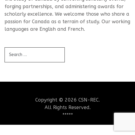
forging partnerships, and administering awards for
scholarly excellence. We welcome those who share a
passion for Canada as a terrain of study. Our working
languages are English and French.
Copyright © 2026 CSN-REC.
All Rights Reserved.
*****