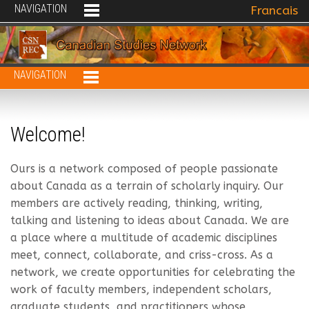
NAVIGATION
Select your 
Francais
NAVIGATION
Welcome!
Ours is a network composed of people passionate
about Canada as a terrain of scholarly inquiry. Our
members are actively reading, thinking, writing,
talking and listening to ideas about Canada. We are
a place where a multitude of academic disciplines
meet, connect, collaborate, and criss-cross. As a
network, we create opportunities for celebrating the
work of faculty members, independent scholars,
graduate students, and practitioners whose