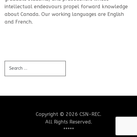
intellectual endeavours propel forward knowledge
about Canada. Our working languages are English
and French.
Copyright © 2026 CSN-REC.
All Rights Reserved.
*****