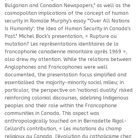
Bulgarian and Canadian Newspapers," as well as the
cosmopolitan implications of the concept of human
security in Romalie Murphy's essay "'Over All Nations
Is Humanity': the Idea of Human Security in Canada's
Past." Michel Bock's presentation, « Rupture ou
mutation? Les représentations identitaires de la
francophonie canadienne minoritaire après 1969 »,
also drew my attention. While the relations between
Anglophones and Francophones were well
documented, the presentation focus simplified and
essentialised the majority-minority social milieu; in
particular, the perspective on 'national duality' risked
reinforcing colonial discourses, sidelining Indigenous
peoples and their role within the Francophone
communities in Canada. This aspect was
anthropologically touched on in Bernadette Rigal-
Cellard's contribution, « Les mutations du champ
religioux au Canada, l'évolution du catholicisme chez