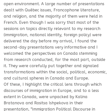
open environment. A large number of presentations
dealt with Québec issues, Francophone literature,
and religion, and the majority of them were held in
French. Even though I was sorry that most of the
sessions on topics directly relevant to my research
(immigration, national identity, foreign policy) were
delivered the day before my arrival, I found the
second-day presentations very informative and I
welcomed the perspectives on Canada stemming
from research conducted, for the most part, outside
it. They were carefully put together and signaled
transformations within the social, political, economic,
and cultural spheres in Canada and Europe.
Of these, I highlight the critical lens through which
discourses of immigration in Europe, and to a less
extent in Canada, were unpacked by Kalina
Bratanova and Rositsa Ishpekova in their
presentation, "Immigration Political Discourse in