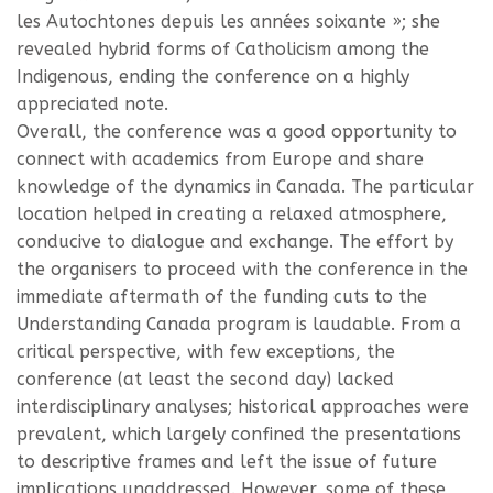
les Autochtones depuis les années soixante »; she
revealed hybrid forms of Catholicism among the
Indigenous, ending the conference on a highly
appreciated note.
Overall, the conference was a good opportunity to
connect with academics from Europe and share
knowledge of the dynamics in Canada. The particular
location helped in creating a relaxed atmosphere,
conducive to dialogue and exchange. The effort by
the organisers to proceed with the conference in the
immediate aftermath of the funding cuts to the
Understanding Canada program is laudable. From a
critical perspective, with few exceptions, the
conference (at least the second day) lacked
interdisciplinary analyses; historical approaches were
prevalent, which largely confined the presentations
to descriptive frames and left the issue of future
implications unaddressed. However, some of these