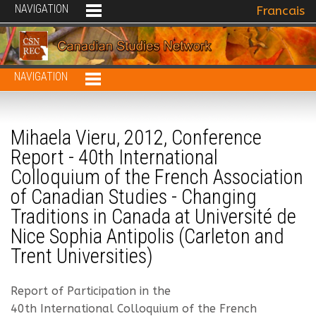
NAVIGATION
Select your 
Francais
NAVIGATION
Mihaela Vieru, 2012, Conference
Report - 40th International
Colloquium of the French Association
of Canadian Studies - Changing
Traditions in Canada at Université de
Nice Sophia Antipolis (Carleton and
Trent Universities)
Report of Participation in the
40th International Colloquium of the French