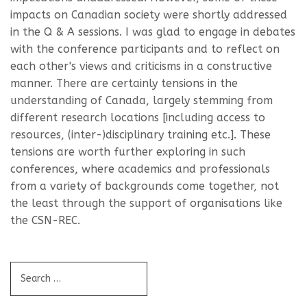
impacts on Canadian society were shortly addressed
in the Q & A sessions. I was glad to engage in debates
with the conference participants and to reflect on
each other's views and criticisms in a constructive
manner. There are certainly tensions in the
understanding of Canada, largely stemming from
different research locations [including access to
resources, (inter-)disciplinary training etc.]. These
tensions are worth further exploring in such
conferences, where academics and professionals
from a variety of backgrounds come together, not
the least through the support of organisations like
the CSN-REC.