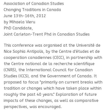
Association of Canadian Studies
Changing Traditions in Canada
June 13th-16th, 2012
by Mihaela Vieru
PhD Candidate,
Joint Carleton-Trent Phd in Canadian Studies
This conference was organised at the Université de
Nice Sophia Antipolis, by the Centre d'études et de
cooperation canadiennes (CECC), in partnership with
the Centre national de la recherche scientifique
(CNRS), the International Council for Canadian
Studies (ICCS), and the Government of Canada. It
proposed to focus "primarily on current breaks with
tradition or changes which have taken place within
roughly the past 40 years." Exploration of future
impacts of these changes, as well as comparative
perspectives, was encouraged.