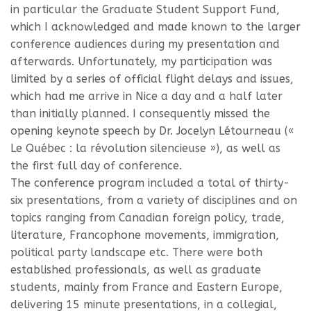
in particular the Graduate Student Support Fund,
which I acknowledged and made known to the larger
conference audiences during my presentation and
afterwards. Unfortunately, my participation was
limited by a series of official flight delays and issues,
which had me arrive in Nice a day and a half later
than initially planned. I consequently missed the
opening keynote speech by Dr. Jocelyn Létourneau («
Le Québec : la révolution silencieuse »), as well as
the first full day of conference.
The conference program included a total of thirty-
six presentations, from a variety of disciplines and on
topics ranging from Canadian foreign policy, trade,
literature, Francophone movements, immigration,
political party landscape etc. There were both
established professionals, as well as graduate
students, mainly from France and Eastern Europe,
delivering 15 minute presentations, in a collegial,