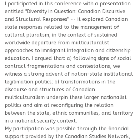
I participated in this conference with a presentation
entitled "Diversity in Question: Canadian Discursive
and Structural Responses" -- it explored Canadian
state responses related to the management of
cultural pluralism, in the context of sustained
worldwide departure from multiculturalist
approaches to immigrant integration and citizenship
education. I argued that: a) following signs of social
contract fragmentations and contestations, we
witness a strong advent of nation-state institutional
legitimation politics; b) transformations in the
discourse and structures of Canadian
multiculturalism underpin these larger nationalist
politics and aim at reconfiguring the relation
between the state, ethnic communities, and territory
in a national security context.
My participation was possible through the financial
support provided by the Canadian Studies Network,