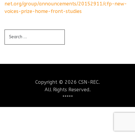
net.org/group/announcements/20152911/cfp-new-
voices-prize-home-front-studies
Copyright © 2026 CSN-REC.
All Rights Reserved.
*****