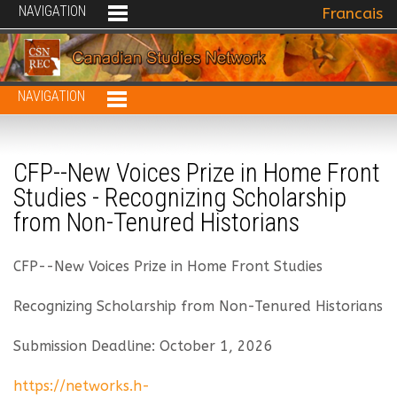
NAVIGATION
Select your 
Francais
NAVIGATION
CFP--New Voices Prize in Home Front
Studies - Recognizing Scholarship
from Non-Tenured Historians
CFP--New Voices Prize in Home Front Studies
Recognizing Scholarship from Non-Tenured Historians
Submission Deadline: October 1, 2026
https://networks.h-