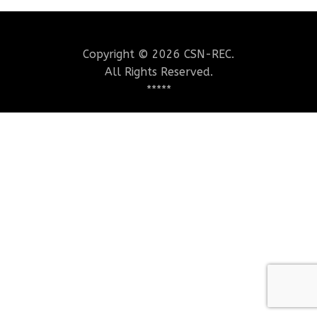
Copyright © 2026 CSN-REC.
All Rights Reserved.
*****