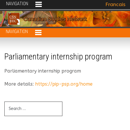
NAVIGATION
Select your 
Francais
NAVIGATION
Parliamentary internship program
Parliamentary internship program
More details:
https://pip-psp.org/home