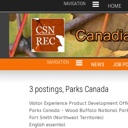
NAVIGATION
HOME
NAVIGATION
NEWS
JOB P
3 postings, Parks Canada
Visitor Experience Product Development Offi
Parks Canada - Wood Buffalo National Par
Fort Smith (Northwest Territories)
English essential