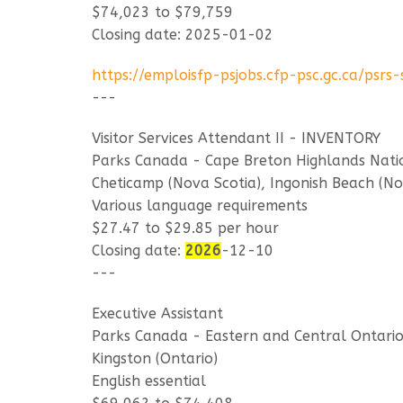
$74,023 to $79,759
Closing date: 2025-01-02
https://emploisfp-psjobs.cfp-psc.gc.ca/ps
---
Visitor Services Attendant II - INVENTORY
Parks Canada - Cape Breton Highlands Nati
Cheticamp (Nova Scotia), Ingonish Beach (No
Various language requirements
$27.47 to $29.85 per hour
Closing date:
2026
-12-10
---
Executive Assistant
Parks Canada - Eastern and Central Ontario 
Kingston (Ontario)
English essential