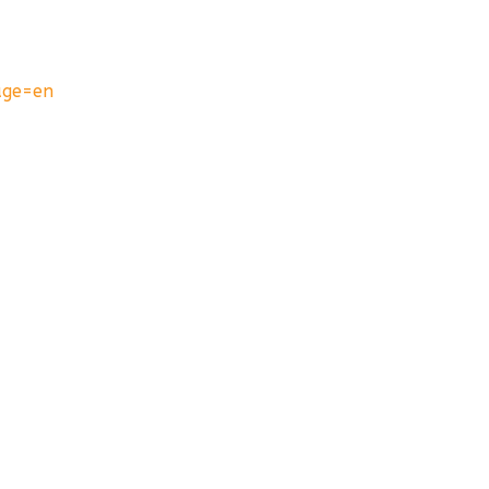
age=en