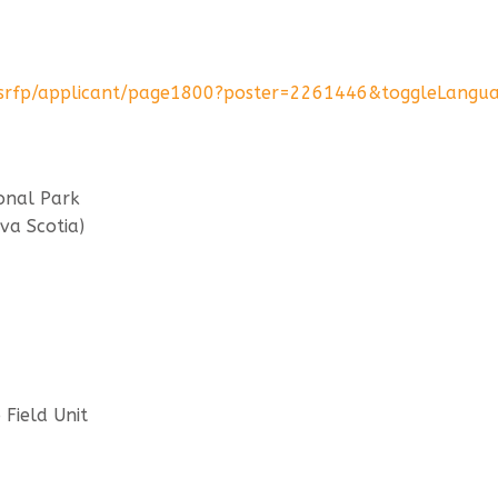
rs-srfp/applicant/page1800?poster=2261446&toggleLangu
onal Park
va Scotia)
Field Unit