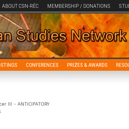
ABOUT CSN-RÉC
MEMBERSHIP / DONATIONS
STU
OSTINGS
CONFERENCES
PRIZES & AWARDS
RESO
cer III - ANTICIPATORY
k