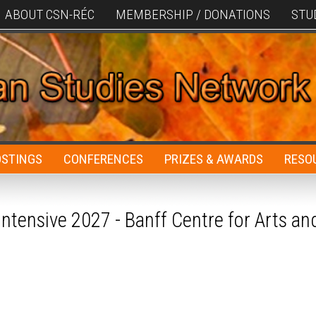
ABOUT CSN-RÉC
MEMBERSHIP / DONATIONS
STU
OSTINGS
CONFERENCES
PRIZES & AWARDS
RESO
ntensive 2027 - Banff Centre for Arts an