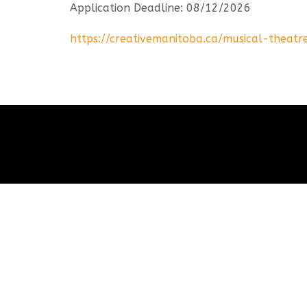
Application Deadline: 08/12/2026
https://creativemanitoba.ca/musical-theatr