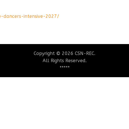
e-dancers-intensive-2027/
Copyright © 2026 CSN-REC.
All Rights Reserved.
*****