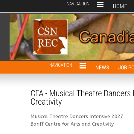
NAVIGATION
HOME
NAVIGATION
NEWS
JOB P
CFA - Musical Theatre Dancers I
Creativity
Musical Theatre Dancers Intensive 2027
Banff Centre for Arts and Creativity